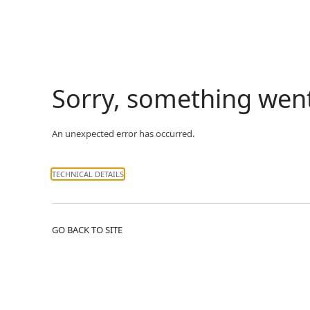
Sorry, something wen
An unexpected error has occurred.
TECHNICAL DETAILS
GO BACK TO SITE