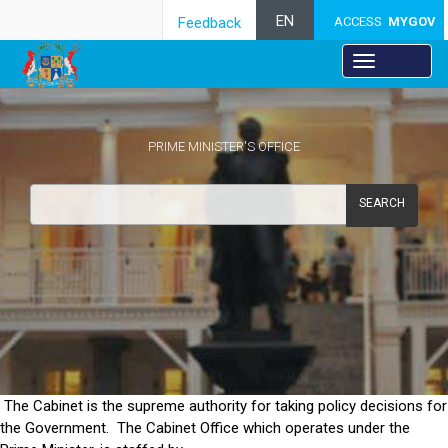
EN
Feedback
ACCESS
MYGOV
PRIME MINISTER'S OFFICE
SEARCH
Objectives
​The Cabinet is the supreme authority for taking policy decisions for
the Government. The Cabinet Office which operates under the