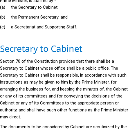
Prime Minister, is staffed by -
(a) the Secretary to Cabinet;
(b) the Permanent Secretary; and
(c) a Secretariat and Supporting Staff.
Secretary to Cabinet
Section 70 of the Constitution provides that there shall be a
Secretary to Cabinet whose office shall be a public office. The
Secretary to Cabinet shall be responsible, in accordance with such
instructions as may be given to him by the Prime Minister, for
arranging the business for, and keeping the minutes of, the Cabinet
or any of its committees and for conveying the decisions of the
Cabinet or any of its Committees to the appropriate person or
authority, and shall have such other functions as the Prime Minister
may direct.
The documents to be considered by Cabinet are scrutinized by the