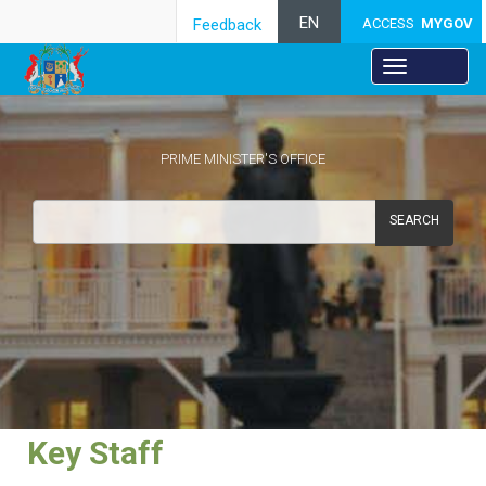
EN
Feedback
ACCESS
MYGOV
PRIME MINISTER'S OFFICE
SEARCH
​Key Staff