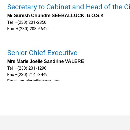
Secretary to Cabinet and H​ead of the Ci
Mr
Suresh Chundre SEEBALL​UCK, G.O.S.K
Tel: +(230) 201-2850
Fax: +(230) 208-6642
Senior Chief Executive
Mrs Marie Joëlle Sandrine VALERE
​Tel: +(230) 201-1290
Fax:+(230) 214 -​3449
Email:
mvalere@govmu.org
​
Deputy Permanent Secretary​
Mrs Kalpana Devi GUNPUTH LUTCHUMUN​