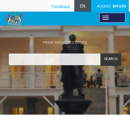
EN
Feedback
ACCESS
MYGOV
PRIME MINISTER'S OFFICE
SEARCH